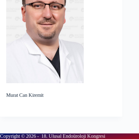
Murat Can Kiremit
Copyright © 2026 - 18. Ulusal Endoüroloji Kongresi